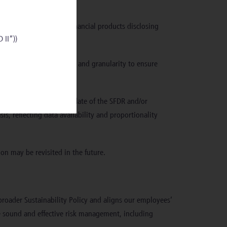
il that although some financial products disclosing
 II”))
and of sufficient quality and granularity to ensure
hed after the effective date of the SFDR and/or
is, reflecting data availability and proportionality
on may be revisited in the future.
r broader Sustainability Policy and aligns our employees’
te sound and effective risk management, including