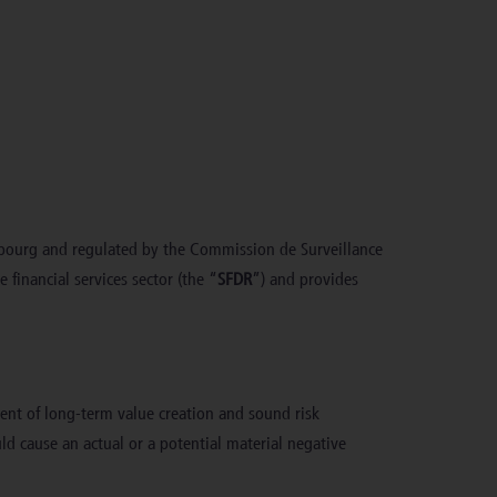
mbourg and regulated by the Commission de Surveillance
 financial services sector (the “
SFDR
”) and provides
nent of long-term value creation and sound risk
ld cause an actual or a potential material negative