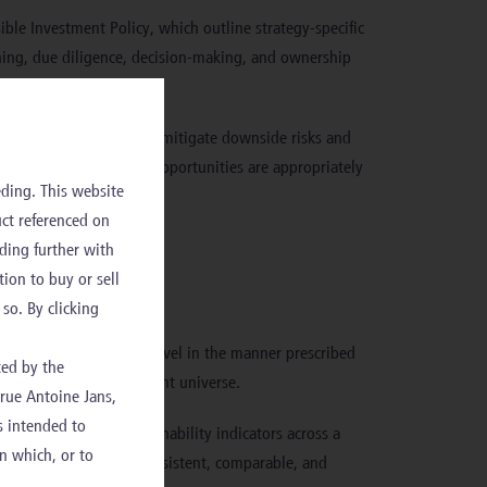
sible Investment Policy, which outline strategy-specific
ening, due diligence, decision-making, and ownership
f portfolios, helping to mitigate downside risks and
stainability risks and opportunities are appropriately
ding. This website
uct referenced on
olicy
ding further with
.
tion to buy or sell
so. By clicking
bility factors at entity level in the manner prescribed
ted by the
ility across the investment universe.
 rue Antoine Jans,
s intended to
 a uniform set of sustainability indicators across a
in which, or to
challenging to ensure consistent, comparable, and