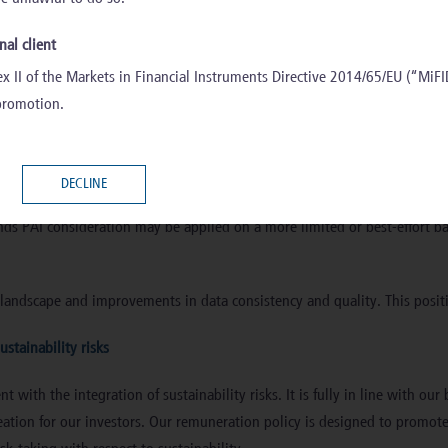
nal client
diversified investment strategies across the AIFM’s fund range which enta
x II of the Markets in Financial Instruments Directive 2014/65/EU (“MiFID
their own level, not all managed products account for adverse impact.
 promotion.
 PAIs for selected investee companies where data is available, reliable, 
DECLINE
 investment decision making process for selected investment funds launc
unds PAI consideration may be applied on a more limited or best-effort bas
landscape and improvements in data consistency and quality. This positi
ustainability risks
with the integration of sustainability risks. It is fully in line with ou
reation for our investors. Our remuneration policy is designed to promo