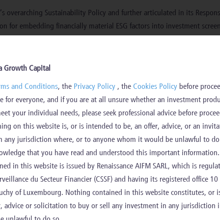
’s overarching Sustainability Policy and further articulated in its Respon
ion for embedding financially material ESG factors into investment scre
hat embedding financially material ESG factors supports the resilience o
a Growth Capital
am works in close collaboration with investment teams to ensure that su
rms and Conditions
, the
Privacy Policy
, the
Cookies Policy
before procee
ent strategy.
e for everyone, and if you are at all unsure whether an investment prod
bility Policy
Aurora Growth Capital Responsible Investment P
meet your individual needs, please seek professional advice before procee
and
ng on this website is, or is intended to be, an offer, advice, or an invita
ions on sustainability factors
n any jurisdiction where, or to anyone whom it would be unlawful to do 
owledge that you have read and understood this important information.
rincipal adverse impacts (“
PAIs
”) of its investment decisions on sustaina
ned in this website is issued by Renaissance AIFM SARL, which is regula
ision was made due to limitations in data quality, consistency, and reliab
eillance du Secteur Financier (CSSF) and having its registered office 10
chy of Luxembourg. Nothing contained in this website constitutes, or i
ity level at the time being due to the operational complexity of applying
r, advice or solicitation to buy or sell any investment in any jurisdiction 
eterogeneity of investment strategies within AIFM’s portfolios makes it 
e unlawful to do so.