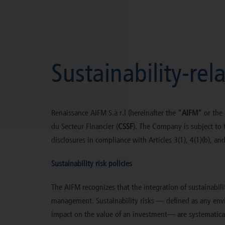
Skip
to
content
Sustainability-rel
Renaissance AIFM S.à r.l (hereinafter the “
AIFM
” or the
du Secteur Financier (
CSSF
). The Company is subject to t
disclosures in compliance with Articles 3(1), 4(1)(b), an
Sustainability risk policies
The AIFM recognizes that the integration of sustainabil
management. Sustainability risks — defined as any envir
impact on the value of an investment— are systematical