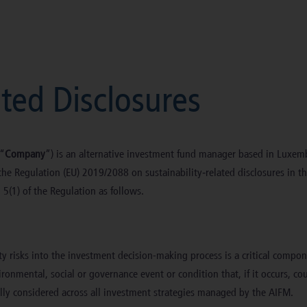
ated Disclosures
 “
Company
”) is an alternative investment fund manager based in Luxe
he Regulation (EU) 2019/2088 on sustainability‐related disclosures in the
d 5(1) of the Regulation as follows.
ity risks into the investment decision-making process is a critical compo
onmental, social or governance event or condition that, if it occurs, cou
ly considered across all investment strategies managed by the AIFM.