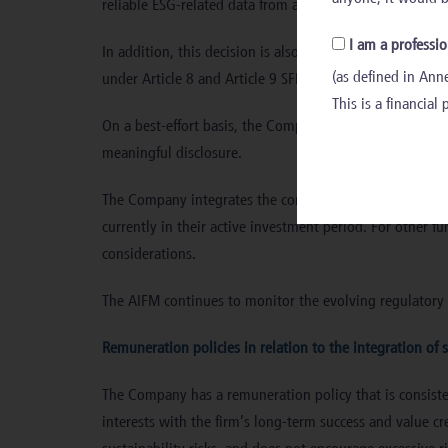
reliable ESG-related data from all investee companies.
I am a professio
In addition, this decision is also due to the number of 
(as defined in Anne
under Article 8 and Article 9 SFDR do consider PAIs at 
This is a financial
On a best-effort basis, the Company commits to reporting
meaningful disclosure.
The Company integrates the consideration of PAIs in the
currently in their active investment period. For other f
considerations.
The AIFM continues to monitor the evolving regulatory 
Remuneration policies in relation to the integration of s
The Company has a remuneration policy that is consistent 
interests with the firm’s long-term success and value c