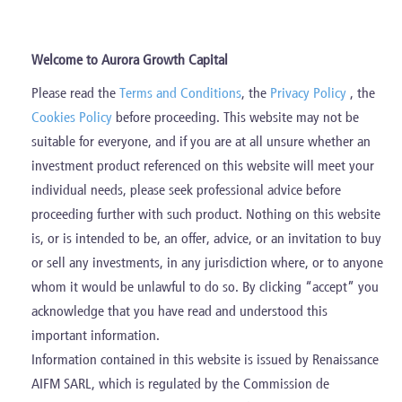
Skip
to
content
Welcome to Aurora Growth Capital
Please read the
Terms and Conditions
, the
Privacy Policy
, the
Current Investments
Cookies Policy
before proceeding. This website may not be
suitable for everyone, and if you are at all unsure whether an
investment product referenced on this website will meet your
individual needs, please seek professional advice before
proceeding further with such product. Nothing on this website
is, or is intended to be, an offer, advice, or an invitation to buy
Diversified portfolio of Italian high-
or sell any investments, in any jurisdiction where, or to anyone
quality companies leaders in their niche
whom it would be unlawful to do so. By clicking “accept” you
acknowledge that you have read and understood this
market
important information.
Information contained in this website is issued by Renaissance
AIFM SARL, which is regulated by the Commission de