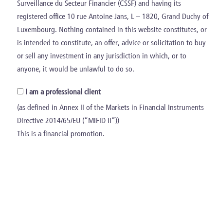
Surveillance du Secteur Financier (CSSF) and having its
€3.0bn
registered office 10 rue Antoine Jans, L – 1820, Grand Duchy of
Luxembourg. Nothing contained in this website constitutes, or
Aggregate Total Revenues
is intended to constitute, an offer, advice or solicitation to buy
or sell any investment in any jurisdiction in which, or to
>20,000
anyone, it would be unlawful to do so.
I am a professional client
FTEs
(as defined in Annex II of the Markets in Financial Instruments
110
Directive 2014/65/EU (“MiFID II”))
This is a financial promotion.
Add-ons