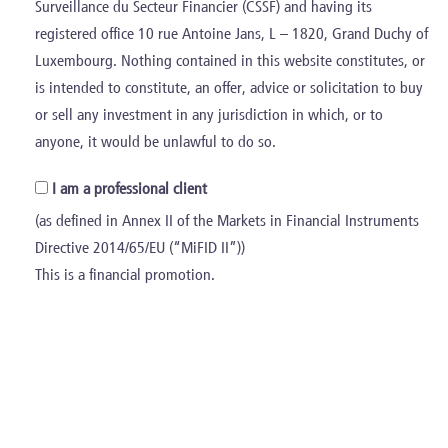
Surveillance du Secteur Financier (CSSF) and having its
registered office 10 rue Antoine Jans, L – 1820, Grand Duchy of
Luxembourg. Nothing contained in this website constitutes, or
is intended to constitute, an offer, advice or solicitation to buy
or sell any investment in any jurisdiction in which, or to
anyone, it would be unlawful to do so.
I am a professional client
(as defined in Annex II of the Markets in Financial Instruments
Directive 2014/65/EU (“MiFID II”))
This is a financial promotion.