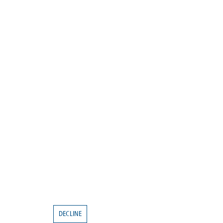
DECLINE