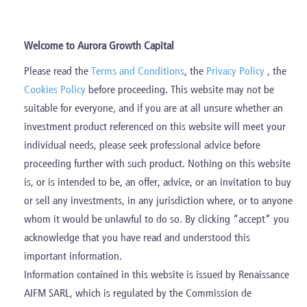
Skip
to
content
Welcome to Aurora Growth Capital
Please read the
Terms and Conditions
, the
Privacy Policy
, the
Realised Investments
Cookies Policy
before proceeding. This website may not be
suitable for everyone, and if you are at all unsure whether an
investment product referenced on this website will meet your
individual needs, please seek professional advice before
proceeding further with such product. Nothing on this website
is, or is intended to be, an offer, advice, or an invitation to buy
or sell any investments, in any jurisdiction where, or to anyone
whom it would be unlawful to do so. By clicking “accept” you
acknowledge that you have read and understood this
important information.
Information contained in this website is issued by Renaissance
AIFM SARL, which is regulated by the Commission de